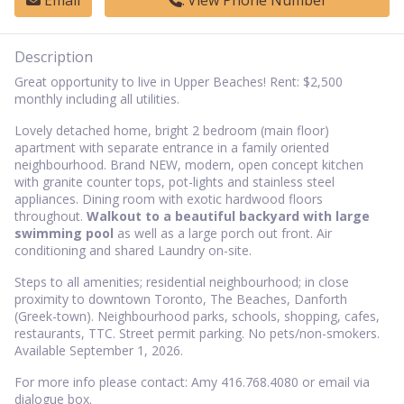
Email
View Phone Number
Description
Great opportunity to live in Upper Beaches! Rent: $2,500
monthly including all utilities.
Lovely detached home, bright 2 bedroom (main floor)
apartment with separate entrance in a family oriented
neighbourhood. Brand NEW, modern, open concept kitchen
with granite counter tops, pot-lights and stainless steel
appliances. Dining room with exotic hardwood floors
throughout.
Walkout to a beautiful backyard with large
swimming pool
as well as a large porch out front. Air
conditioning and shared Laundry on-site.
Steps to all amenities; residential neighbourhood; in close
proximity to downtown Toronto, The Beaches, Danforth
(Greek-town). Neighbourhood parks, schools, shopping, cafes,
restaurants, TTC. Street permit parking. No pets/non-smokers.
Available September 1, 2026.
For more info please contact: Amy 416.768.4080 or email via
dialogue box.