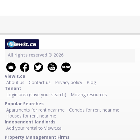
All rights reserved © 2026
Viewit.ca
About us
Contact us
Privacy policy
Blog
Tenant
Login area (save your search)
Moving resources
Popular Searches
Apartments for rent near me
Condos for rent near me
Houses for rent near me
Independent landlords
Add your rental to Viewit.ca
Property Management Firms