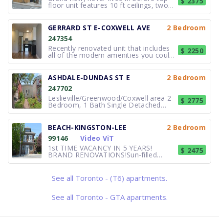
$ 2375
floor unit features 10 ft ceilings, two
bedrooms, 1 bathroom, brand new
kitchen with stainless steel appliances,
lots of natural light, hardwood floors,
GERRARD ST E-COXWELL AVE
2 Bedroom
private deck and personal control over
247354
the unit's heat and A
Recently renovated unit that includes
$ 2250
all of the modern amenities you could
ever want. Enjoy the amazing food
options on the ground floor including
Dav's Hotspot Restaurant, Jupiter
ASHDALE-DUNDAS ST E
2 Bedroom
Bakehouse, Lazy Daisy's Cafe,
247702
Sanagan's Meat Locker, Birdie's Fried
Leslieville/Greenwood/Coxwell area 2
$ 2775
Bedroom, 1 Bath Single Detached
House for rent. This is for a two-year
lease. No extension after two years. A
Unique Detached Home, Bright, airy, 2
BEACH-KINGSTON-LEE
2 Bedroom
Bedroom, 1 Bath house near
99146
Video ViT
Greenwood and Coxwell. Perfect for a
c
1st TIME VACANCY IN 5 YEARS!
$ 2475
BRAND RENOVATIONS!Sun-filled
second floor, spacious, classic Beach
apartment, approx. 800 sq ft. 2
bedrooms with living room or could be
See all Toronto - (T6) apartments.
used as one bedroom plus den with
living room. Quiet building, 9 foot
ceilings, oa
See all Toronto - GTA apartments.