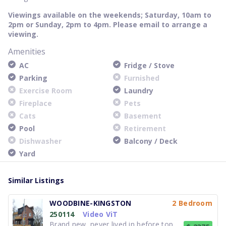
Viewings available on the weekends; Saturday, 10am to
2pm or Sunday, 2pm to 4pm. Please email to arrange a
viewing.
Amenities
AC
Fridge / Stove
Parking
Furnished
Exercise Room
Laundry
Fireplace
Pets
Cats
Basement
Pool
Retirement
Dishwasher
Balcony / Deck
Yard
Similar Listings
WOODBINE-KINGSTON
2 Bedroom
250114
Video ViT
Brand new, never lived in before top