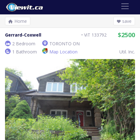
Home
save
$2500
Gerrard-Coxwell
ViT 133792
2 Bedroom
TORONTO ON
1 Bathroom
Map Location
Util. Inc.