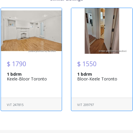
$ 1790
$ 1550
1 bdrm
1 bdrm
Keele-Bloor Toronto
Bloor-Keele Toronto
ViT 247815
ViT 209797