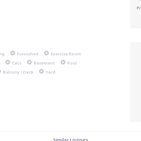
Pr
ng
Furnished
Exercise Room
Cats
Basement
Pool
Balcony / Deck
Yard
Similar Listings