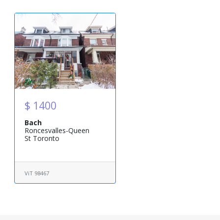
$ 1400
Bach
Roncesvalles-Queen
St Toronto
ViT 98467