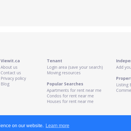
Viewit.ca
Tenant
Indepe
About us
Login area (save your search)
Add your
Contact us
Moving resources
Privacy policy
Proper
Blog
Popular Searches
Listing 
Apartments for rent near me
Commerc
Condos for rent near me
Houses for rent near me
rience on our website.
Learn more