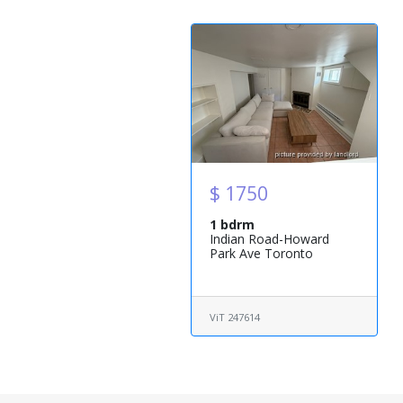
$ 1750
1 bdrm
Indian Road-Howard
Park Ave Toronto
ViT 247614