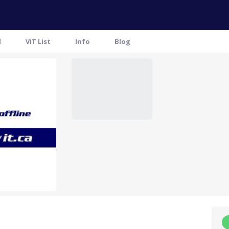
l
ViT List
Info
Blog