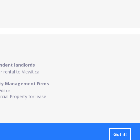
ndent landlords
 rental to Viewit.ca
ty Management Firms
Editor
ial Property for lease
Got it!