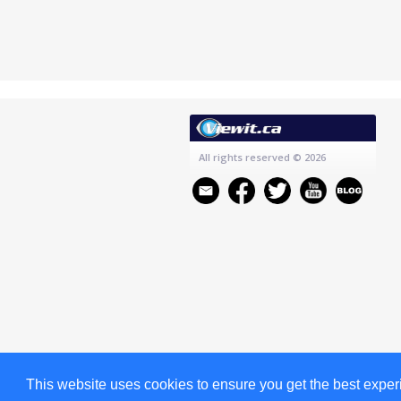
All rights reserved
© 2026
This website uses cookies to ensure you get the best expe