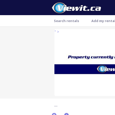
Search rentals
Add my renta
" >