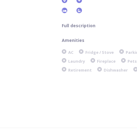
Full description
Amenities
AC
Fridge / Stove
Parki
Laundry
Fireplace
Pets
Retirement
Dishwasher