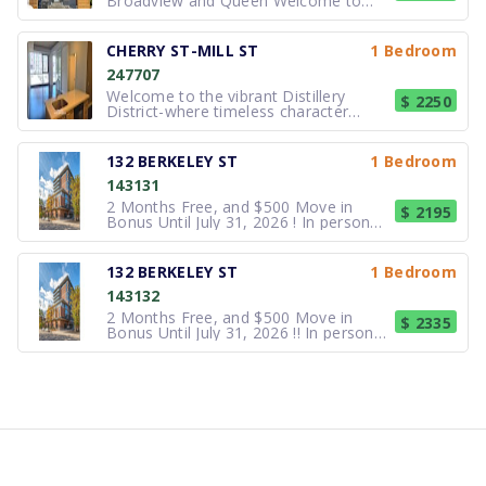
Broadview and Queen Welcome to
Riverdale! 23 Kintyre Ave is a beautiful
newly renovated triplex located steps
from Riverdale Park, Hughes Room,
CHERRY ST-MILL ST
1 Bedroom
Lady Marmalade and the Opera
247707
House. A short bike ride to the Dist
Welcome to the vibrant Distillery
$ 2250
District-where timeless character
blends seamlessly with contemporary
urban living. This beautifully designed
1+1 bedroom, 1-bathroom suite offers
132 BERKELEY ST
1 Bedroom
a perfect balance of comfort, style.
143131
High ceilings and floor-to-ceili
2 Months Free, and $500 Move in
$ 2195
Bonus Until July 31, 2026 ! In person
tours plus virtual tour options available
at all locations. Located near Queen
and Berkeley, at the edge of historic
132 BERKELEY ST
1 Bedroom
Corktown, One32 is the ideal home for
143132
students and urbanite
2 Months Free, and $500 Move in
$ 2335
Bonus Until July 31, 2026 !! In person
tours plus virtual tour options available
at all locations. Located near Queen
and Berkeley, at the edge of historic
Corktown, One32 is the ideal home for
students and urbanit