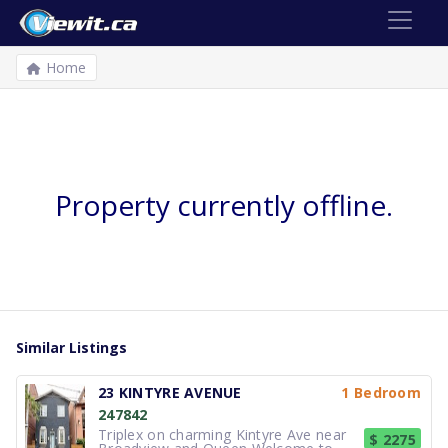
Home
Property currently offline.
Similar Listings
23 KINTYRE AVENUE
1 Bedroom
247842
Triplex on charming Kintyre Ave near
$ 2275