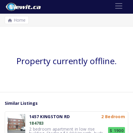
Home
Property currently offline.
Similar Listings
1457 KINGSTON RD
2 Bedroom
184783
2 bedroom apartment in low rise
$ 1900