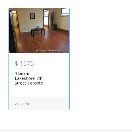
$ 1575
1 bdrm
Lakeshore-7th
Street Toronto
ViT 231929