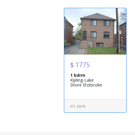
$ 1775
1 bdrm
Kipling-Lake
Shore Etobicoke
ViT 22676