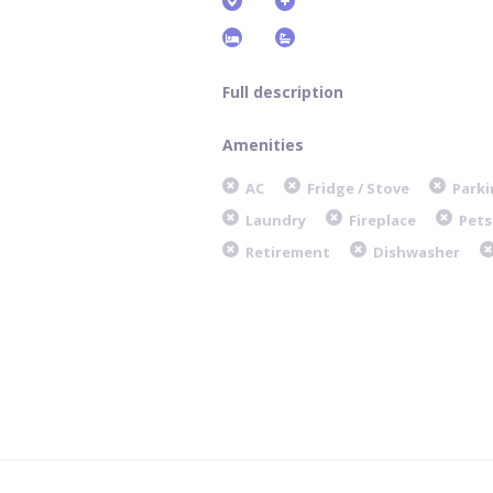
Full description
Amenities
AC
Fridge / Stove
Parki
Laundry
Fireplace
Pets
Retirement
Dishwasher