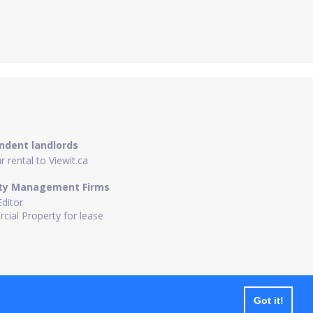
ndent landlords
 rental to Viewit.ca
ty Management Firms
Editor
ial Property for lease
Got it!