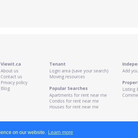
Viewit.ca
Tenant
Indepe
About us
Login area (save your search)
Add your
Contact us
Moving resources
Privacy policy
Proper
Blog
Popular Searches
Listing 
Apartments for rent near me
Commerc
Condos for rent near me
Houses for rent near me
rience on our website.
Learn more