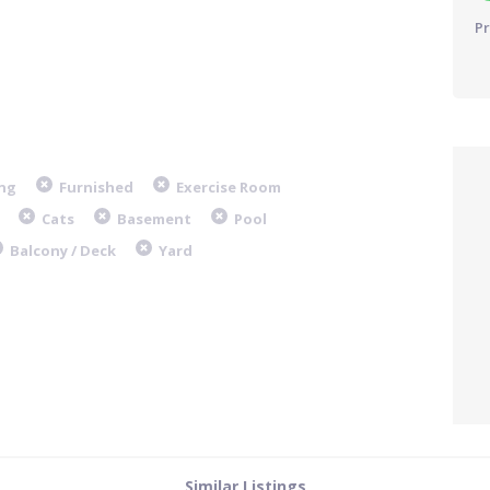
Pr
ng
Furnished
Exercise Room
Cats
Basement
Pool
Balcony / Deck
Yard
Similar Listings