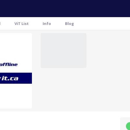
l
ViT List
Info
Blog