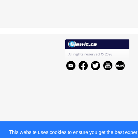
All rights reserved
© 2026
This website uses cookies to ensure you get the best expe