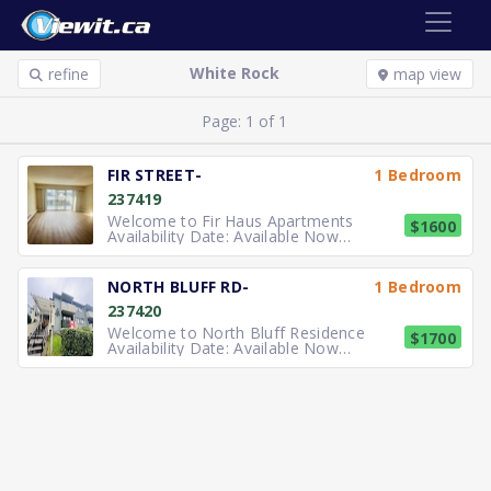
White Rock
refine
map view
Page: 1 of 1
FIR STREET-
1 Bedroom
237419
Welcome to Fir Haus Apartments
$1600
Availability Date: Available Now
Description: Well maintained one
bedroom suite available for $1600
Monthly (Heating & Water Included in
NORTH BLUFF RD-
1 Bedroom
rent) just two blocks east of Johnson
237420
Road retail high street. The suite is
immedi
Welcome to North Bluff Residence
$1700
Availability Date: Available Now
Description: Well maintained one
bedroom suite available for $1700
Monthly (Heating & Water Included in
rent). The suite is immediately
available for rent and has a kitchen,
one bedroo