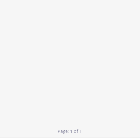
Page: 1 of 1