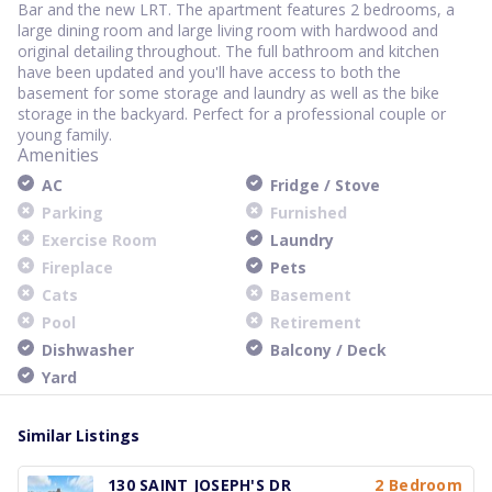
Bar and the new LRT. The apartment features 2 bedrooms, a
large dining room and large living room with hardwood and
original detailing throughout. The full bathroom and kitchen
have been updated and you'll have access to both the
basement for some storage and laundry as well as the bike
storage in the backyard. Perfect for a professional couple or
young family.
Amenities
AC
Fridge / Stove
Parking
Furnished
Exercise Room
Laundry
Fireplace
Pets
Cats
Basement
Pool
Retirement
Dishwasher
Balcony / Deck
Yard
Similar Listings
130 SAINT JOSEPH'S DR
2 Bedroom