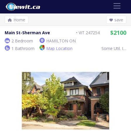
Home
save
$2100
Main St-Sherman Ave
ViT 247254
2 Bedroom
HAMILTON ON
1 Bathroom
Map Location
Some Util. Inc.