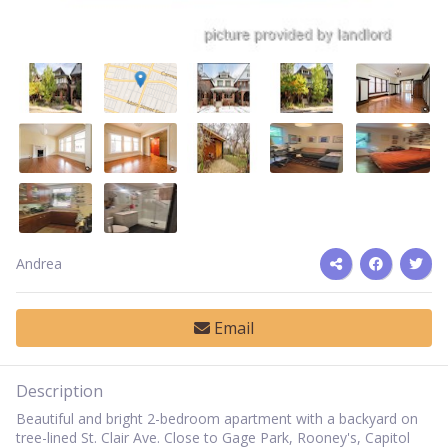
Andrea
Email
Description
Beautiful and bright 2-bedroom apartment with a backyard on
tree-lined St. Clair Ave. Close to Gage Park, Rooney's, Capitol