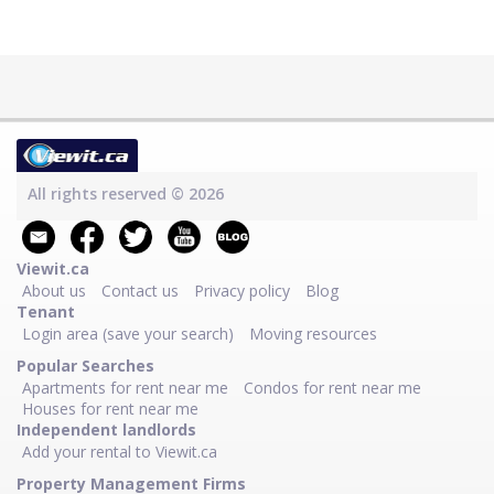
All rights reserved © 2026
Viewit.ca
About us
Contact us
Privacy policy
Blog
Tenant
Login area (save your search)
Moving resources
Popular Searches
Apartments for rent near me
Condos for rent near me
Houses for rent near me
Independent landlords
Add your rental to Viewit.ca
Property Management Firms