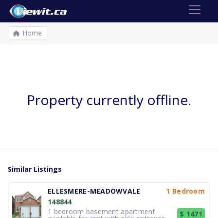
Home
Property currently offline.
Similar Listings
ELLESMERE-MEADOWVALE
1 Bedroom
148844
1 bedroom basement apartment
$ 1471