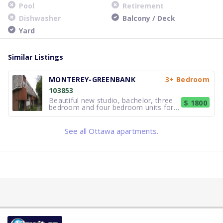
Pool
Retirement
Dishwasher
Balcony / Deck
Yard
Similar Listings
MONTEREY-GREENBANK
3+ Bedroom
103853
Beautiful new studio, bachelor, three
$ 1800
bedroom and four bedroom units for
rent in a cozy Nepean neighbourhood!
Newly upgraded flooring, windows and
doors, kitchens and bathrooms central
See all Ottawa apartments.
air in all units. Includes hot water and
hydro gas heating is p