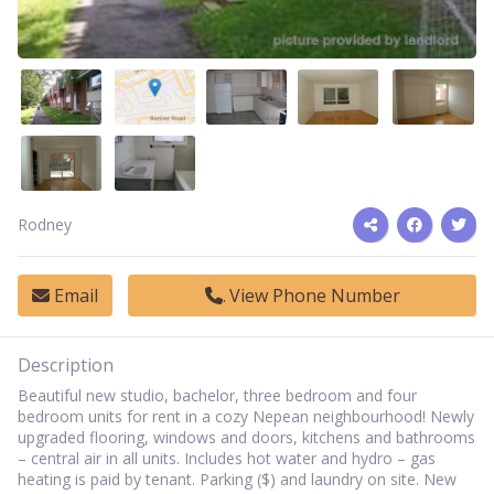
Rodney
Email
View Phone Number
Description
Beautiful new studio, bachelor, three bedroom and four
bedroom units for rent in a cozy Nepean neighbourhood! Newly
upgraded flooring, windows and doors, kitchens and bathrooms
– central air in all units. Includes hot water and hydro – gas
heating is paid by tenant. Parking ($) and laundry on site. New