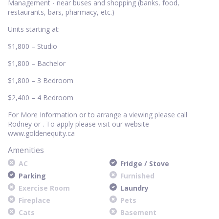
Management - near buses and shopping (banks, food,
restaurants, bars, pharmacy, etc.)
Units starting at:
$1,800 – Studio
$1,800 – Bachelor
$1,800 – 3 Bedroom
$2,400 – 4 Bedroom
For More Information or to arrange a viewing please call
Rodney or . To apply please visit our website
www.goldenequity.ca
Amenities
AC
Fridge / Stove
Parking
Furnished
Exercise Room
Laundry
Fireplace
Pets
Cats
Basement