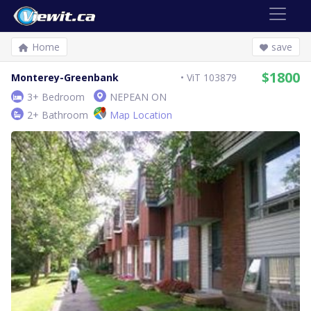
Home
save
$1800
Monterey-Greenbank
ViT 103879
3+ Bedroom
NEPEAN ON
2+ Bathroom
Map Location