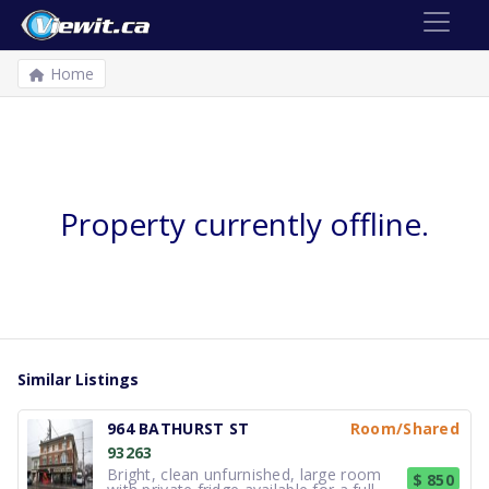
Home
Property currently offline.
Similar Listings
964 BATHURST ST
Room/Shared
93263
Bright, clean unfurnished, large room
$ 850