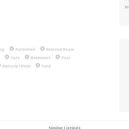
Pr
ng
Furnished
Exercise Room
Cats
Basement
Pool
Balcony / Deck
Yard
Similar Listings