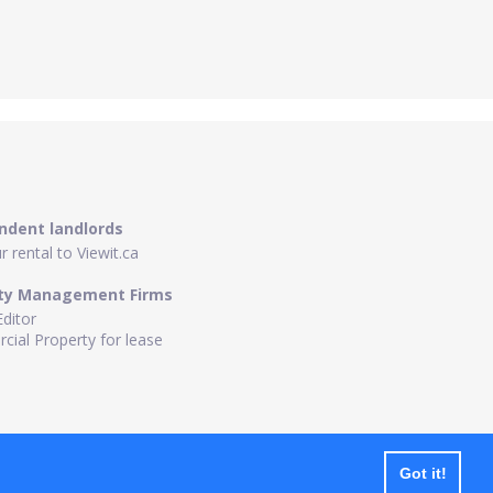
ndent landlords
 rental to Viewit.ca
ty Management Firms
Editor
ial Property for lease
Got it!