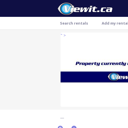
Search rentals
Add my renta
" >