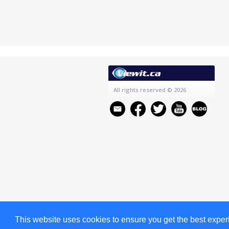
All rights reserved
© 2026
This website uses cookies to ensure you get the best expe