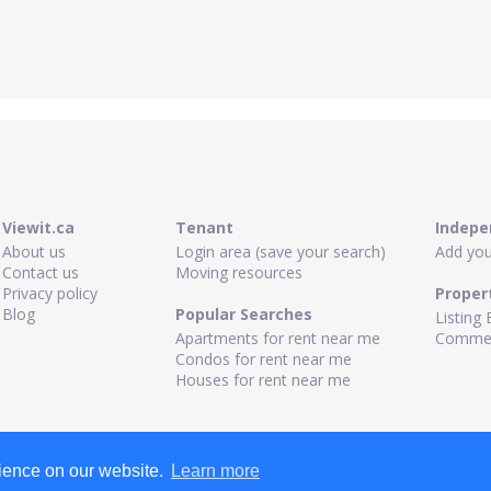
Viewit.ca
Tenant
Indepe
About us
Login area (save your search)
Add your
Contact us
Moving resources
Privacy policy
Proper
Blog
Popular Searches
Listing 
Apartments for rent near me
Commerc
Condos for rent near me
Houses for rent near me
rience on our website.
Learn more