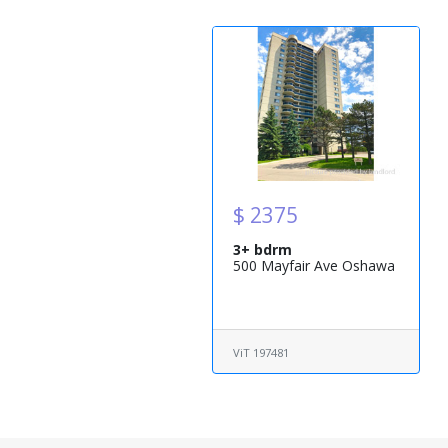
$ 2375
3+ bdrm
500 Mayfair Ave Oshawa
ViT 197481