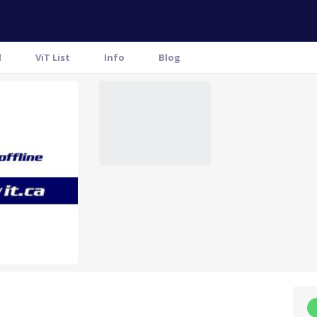
l
ViT List
Info
Blog