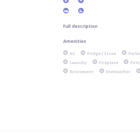
Full description
Amenities
AC
Fridge / Stove
Parki
Laundry
Fireplace
Pets
Retirement
Dishwasher