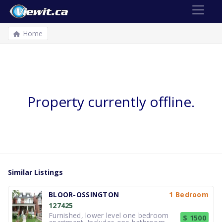
Home
Property currently offline.
Similar Listings
BLOOR-OSSINGTON
1 Bedroom
127425
Furnished, lower level one bedroom
$ 1500