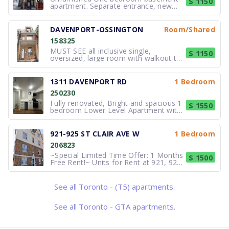
$ 1150
apartment. Separate entrance, new
kitchen and 4-piece washroom.
$1,150/month includes utilities and
laundry, and access to backyard. No
DAVENPORT-OSSINGTON
Room/Shared
smoking. Close to TTC. Please call or
158325
(send email) William, 416.873.3940.
Availab
MUST SEE all inclusive single,
$ 1150
oversized, large room with walkout to
private balcony in a home with large
SHARED bath and shared kitchen,
hardwood floors, and large window
1311 DAVENPORT RD
1 Bedroom
views. Close to U of T, George Brown.
250230
High Speed-unlimited Internet included.
Fully renovated, Bright and spacious 1
$ 1550
bedroom Lower Level Apartment with
separate entrance is available for rent.
Rent $1550/Month.Available
Immediately! Note: Shared/coin
921-925 ST CLAIR AVE W
1 Bedroom
operated laundry on site. Suite
206823
Features: Nice and clean unit. Living an
~Special Limited Time Offer: 1 Months
$ 1500
Free Rent!~ Units for Rent at 921, 923,
and 925 St. Clair Avenue West,
Toronto Welcome to 921, 923, and
925 St. Clair Avenue West, where
See all Toronto - (T5) apartments.
vibrant city living meets comfort and
convenience. These beautifully design
See all Toronto - GTA apartments.