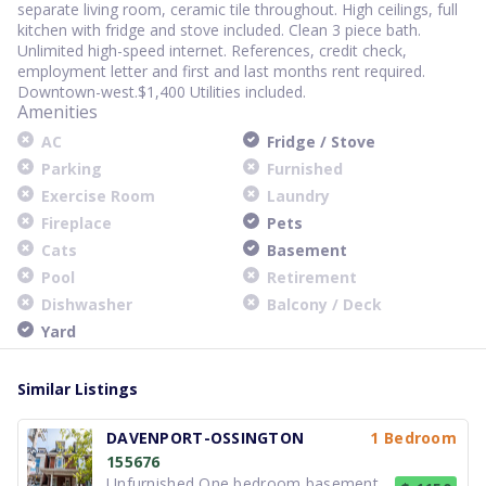
separate living room, ceramic tile throughout. High ceilings, full
kitchen with fridge and stove included. Clean 3 piece bath.
Unlimited high-speed internet. References, credit check,
employment letter and first and last months rent required.
Downtown-west.$1,400 Utilities included.
Amenities
AC
Fridge / Stove
Parking
Furnished
Exercise Room
Laundry
Fireplace
Pets
Cats
Basement
Pool
Retirement
Dishwasher
Balcony / Deck
Yard
Similar Listings
DAVENPORT-OSSINGTON
1 Bedroom
155676
Unfurnished One bedroom basement