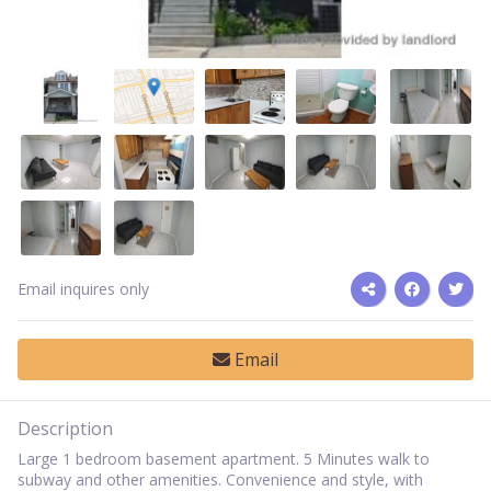
Email inquires only
Email
Description
Large 1 bedroom basement apartment. 5 Minutes walk to
subway and other amenities. Convenience and style, with