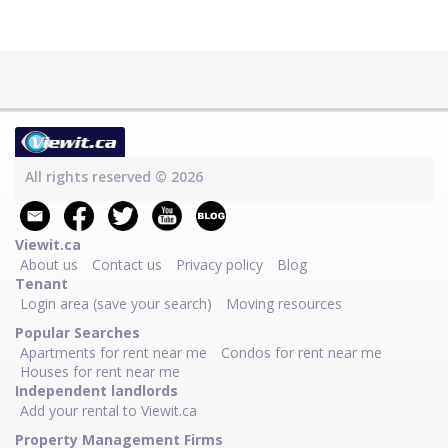
All rights reserved © 2026
Viewit.ca
About us
Contact us
Privacy policy
Blog
Tenant
Login area (save your search)
Moving resources
Popular Searches
Apartments for rent near me
Condos for rent near me
Houses for rent near me
Independent landlords
Add your rental to Viewit.ca
Property Management Firms