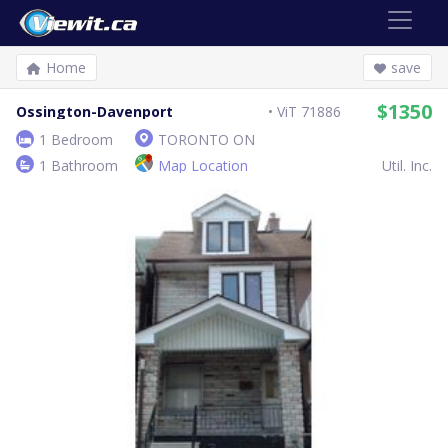
Home
save
$1350
Ossington-Davenport
ViT 71886
1 Bedroom
TORONTO ON
1 Bathroom
Map Location
Util. Inc.