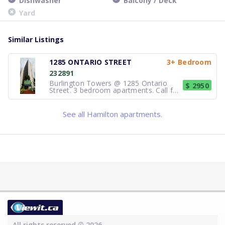
Dishwasher
Balcony / Deck
Yard
Similar Listings
1285 ONTARIO STREET
3+ Bedroom
232891
Burlington Towers @ 1285 Ontario
$ 2950
Street. 3 bedroom apartments. Call for
availability. The building is in a park-like
setting overlooking the Lake, with
indoor pool, fitness centre, sauna,
See all Hamilton apartments.
sundeck and barbeque area for your
use. Heat, hydro, water and
All rights reserved © 2026