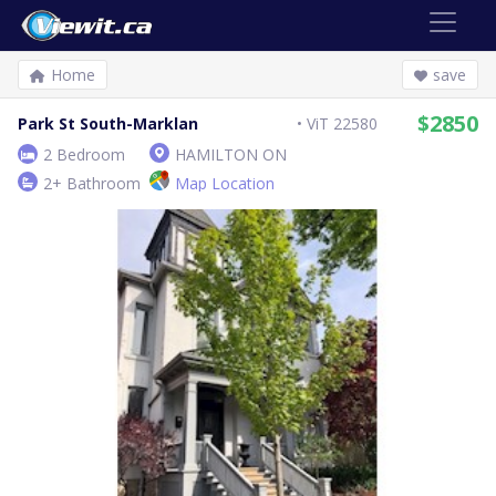
Home
save
$2850
Park St South-Marklan
ViT 22580
2 Bedroom
HAMILTON ON
2+ Bathroom
Map Location