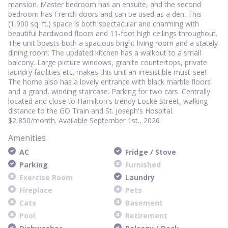
mansion. Master bedroom has an ensuite, and the second
bedroom has French doors and can be used as a den. This
(1,900 sq. ft.) space is both spectacular and charming with
beautiful hardwood floors and 11-foot high ceilings throughout.
The unit boasts both a spacious bright living room and a stately
dining room. The updated kitchen has a walkout to a small
balcony. Large picture windows, granite countertops, private
laundry facilities etc. makes this unit an irresistible must-see!
The home also has a lovely entrance with black marble floors
and a grand, winding staircase. Parking for two cars. Centrally
located and close to Hamilton's trendy Locke Street, walking
distance to the GO Train and St. Joseph's Hospital.
$2,850/month. Available September 1st., 2026
Amenities
AC
Fridge / Stove
Parking
Furnished
Exercise Room
Laundry
Fireplace
Pets
Cats
Basement
Pool
Retirement