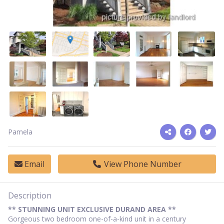
Pamela
Email
View Phone Number
Description
** STUNNING UNIT EXCLUSIVE DURAND AREA **
Gorgeous two bedroom one-of-a-kind unit in a century