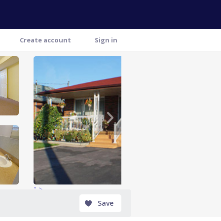
Create account
Sign in
" >
Save