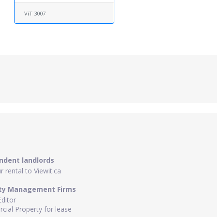
ViT 3007
ndent landlords
 rental to Viewit.ca
ty Management Firms
Editor
ial Property for lease