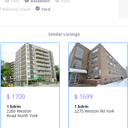
Cats
Basement
Pool
Balcony / Deck
Yard
Similar Listings
$ 1700
$ 1699
1 bdrm
1 bdrm
2260 Weston
2275 Weston Rd York
Road North York