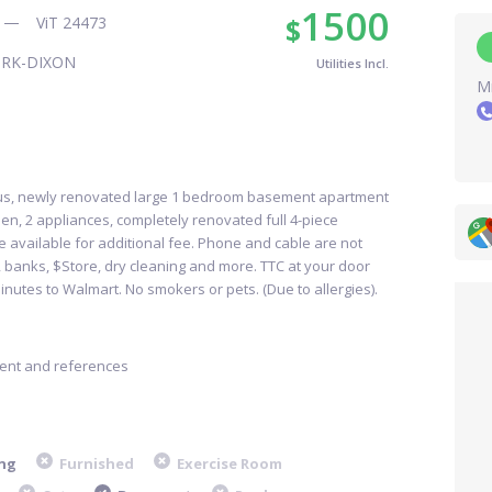
1500
$
ViT 24473
ORK-DIXON
Utilities Incl.
Mr
ous, newly renovated large 1 bedroom basement apartment
en, 2 appliances, completely renovated full 4-piece
ce available for additional fee. Phone and cable are not
s, banks, $Store, dry cleaning and more. TTC at your door
inutes to Walmart. No smokers or pets. (Due to allergies).
ment and references
ng
Furnished
Exercise Room