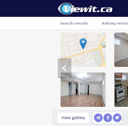
Search rentals
Add my renta
Thank you
View gallery