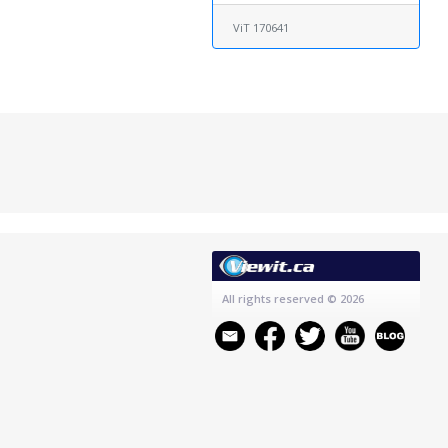
ViT 170641
All rights reserved
© 2026