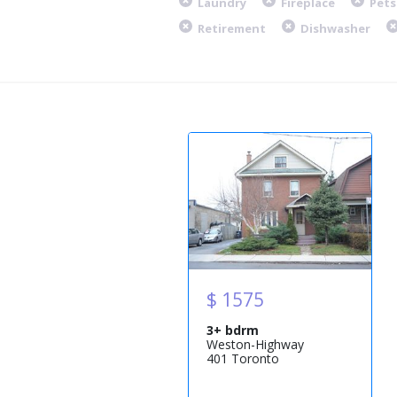
Laundry
Fireplace
Pets
Retirement
Dishwasher
$ 1575
3+ bdrm
Weston-Highway
401 Toronto