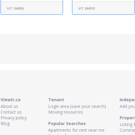
ViT 164856
ViT 244931
Viewit.ca
Tenant
Indepe
About us
Login area (save your search)
Add your
Contact us
Moving resources
Privacy policy
Proper
Blog
Popular Searches
Listing 
Apartments for rent near me
Commerc