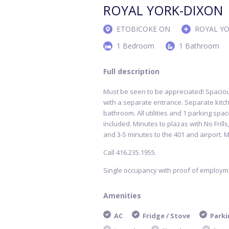
ROYAL YORK-DIXON
ETOBICOKE ON
ROYAL Y
1 Bedroom
1 Bathroom
Full description
Must be seen to be appreciated! Spaci
with a separate entrance. Separate kitch
bathroom. All utilities and 1 parking spa
included. Minutes to plazas with No Frill
and 3-5 minutes to the 401 and airport. M
Call 416.235.1955.
Single occupancy with proof of employ
Amenities
AC
Fridge / Stove
Parki