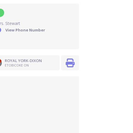
s. Stewart
View Phone Number
ROYAL YORK-DIXON
ETOBICOKE ON