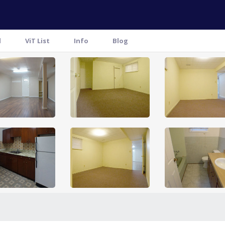
l
ViT List
Info
Blog