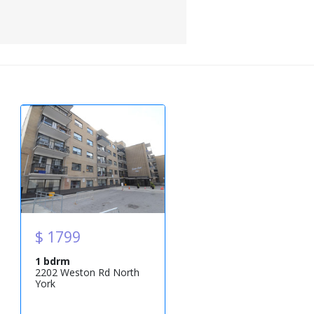
$ 1799
1 bdrm
2202 Weston Rd North
York