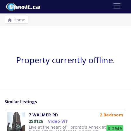
Home
Property currently offline.
Similar Listings
7 WALMER RD
2 Bedroom
250126
Video ViT
Live at the heart of Toronto's Annex at
$ 2949