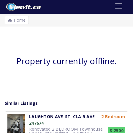
Home
Property currently offline.
Similar Listings
LAUGHTON AVE-ST. CLAIR AVE
2 Bedroom
247674
Renovated 2 BEDROOM Townhouse
$ 2500