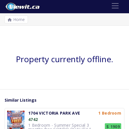
Home
Property currently offline.
Similar Listings
1704 VICTORIA PARK AVE
1 Bedroom
4742
1 Bedroom - Summer Special 3
$ 1909