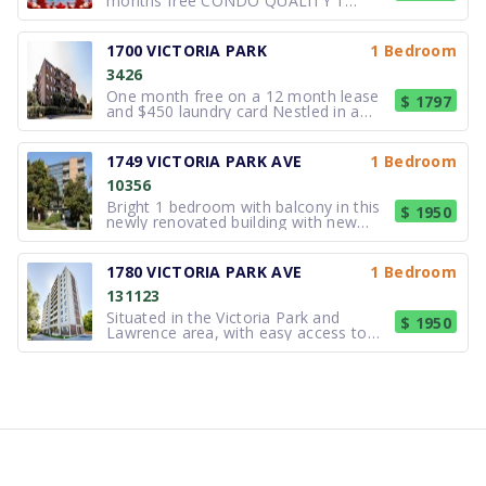
months free CONDO QUALITY 1
bedroom suites LOTS OF UPGRADES.
Our Condo quality property is in a
great location. The area has a lot to
1700 VICTORIA PARK
1 Bedroom
offer all families. The TTC is located
3426
right outside the front steps with a
short r
One month free on a 12 month lease
$ 1797
and $450 laundry card Nestled in a
peaceful neighborhood, Winwood
Courts offers spacious, completely
upgraded suites with private balconies,
1749 VICTORIA PARK AVE
1 Bedroom
perfect for relaxation. Conveniently
10356
located near shopping, schools, and
Bright 1 bedroom with balcony in this
$ 1950
newly renovated building with new
lighting. Vertical blinds. Fridge/ Stove/
Microwave/ Laundry facilities in the
building. Located close to TTC.
1780 VICTORIA PARK AVE
1 Bedroom
Excellent shops, entertainment and
131123
restaurants nearby. Close to DVP
Situated in the Victoria Park and
$ 1950
Lawrence area, with easy access to
public transit, shopping, grocery
stores, and everyday essentials—all
just minutes away. Why you'll love it:
Extra-large layout with great natural
light Clean, quiet building