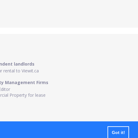
ndent landlords
 rental to Viewit.ca
ty Management Firms
Editor
ial Property for lease
Got it!