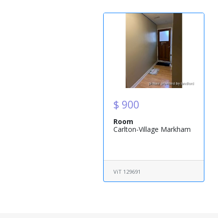
$ 900
Room
Carlton-Village Markham
ViT 129691