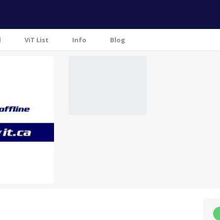
l
ViT List
Info
Blog