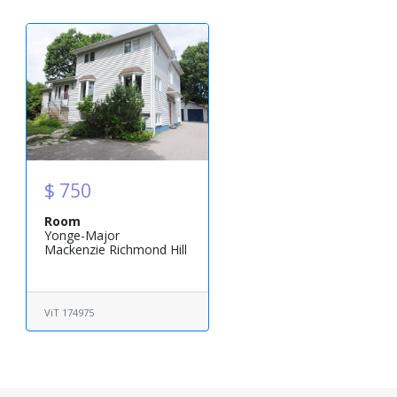
$ 750
Room
Yonge-Major
Mackenzie Richmond Hill
ViT 174975