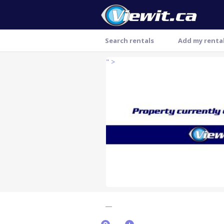
Search rentals
Add my renta
" >