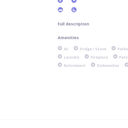
Full description
Amenities
AC
Fridge / Stove
Parki
Laundry
Fireplace
Pets
Retirement
Dishwasher