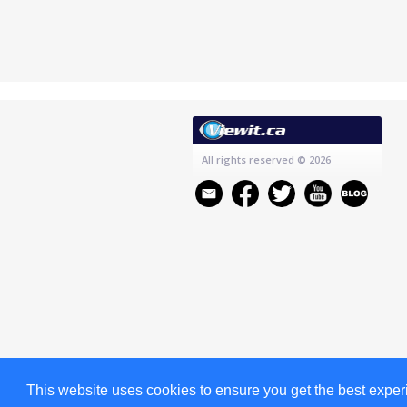
All rights reserved
© 2026
This website uses cookies to ensure you get the best expe