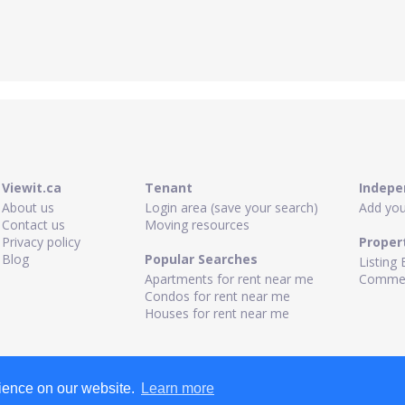
Viewit.ca
Tenant
Indepe
About us
Login area (save your search)
Add your
Contact us
Moving resources
Privacy policy
Proper
Blog
Popular Searches
Listing 
Apartments for rent near me
Commerc
Condos for rent near me
Houses for rent near me
rience on our website.
Learn more