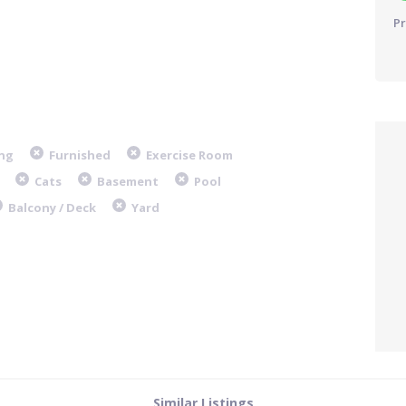
Pr
ng
Furnished
Exercise Room
Cats
Basement
Pool
Balcony / Deck
Yard
Similar Listings