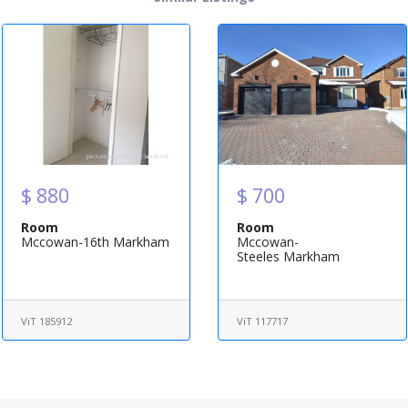
$ 880
$ 700
Room
Room
Mccowan-16th Markham
Mccowan-
Steeles Markham
ViT 185912
ViT 117717