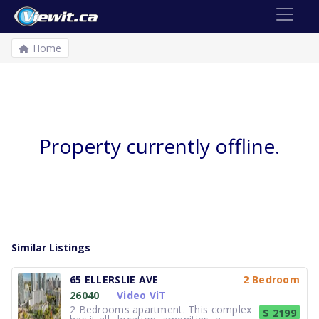
Home
Property currently offline.
Similar Listings
65 ELLERSLIE AVE
2 Bedroom
26040
Video ViT
2 Bedrooms apartment. This complex
$ 2199