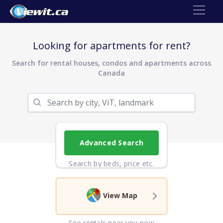
Looking for apartments for rent?
Search for rental houses, condos and apartments across
Canada
Advanced Search
Search by beds, price etc.
View Map
See rentals near you now