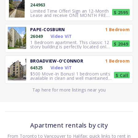
244963
Limited Time Offer! Sign an 12-Month
$ 2595
Lease and receive ONE MONTH FREE
RENT. Elegant, executive 2
PAPE-COSBURN
1 Bedroom
26049
Video ViT
1 Bedroom apartment. This classic 12
$ 2049
story building is perfectly located only
5 minutes away from
BROADVIEW-O'CONNOR
1 Bedroom
64525
Video ViT
$500 Move-In Bonus! 1 bedroom units
$ Call
available in clean and well maintained
residence. Freshly paint
Tap here for more listings near you
Apartment rentals by city
From Toronto to Vancouver to Halifax: quick links to rent in