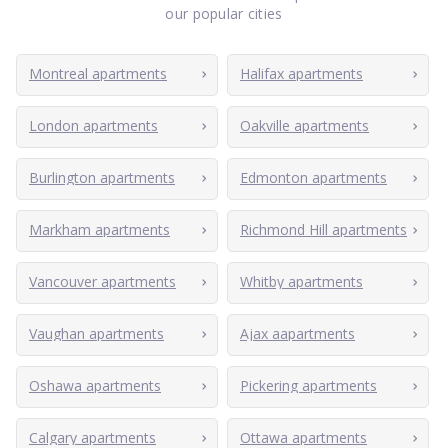
our popular cities
Montreal apartments
Halifax apartments
London apartments
Oakville apartments
Burlington apartments
Edmonton apartments
Markham apartments
Richmond Hill apartments
Vancouver apartments
Whitby apartments
Vaughan apartments
Ajax aapartments
Oshawa apartments
Pickering apartments
Calgary apartments
Ottawa apartments