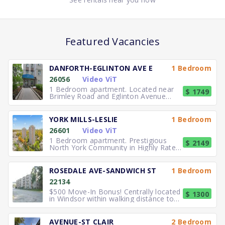
Featured Vacancies
DANFORTH-EGLINTON AVE E
1 Bedroom
26056
Video ViT
1 Bedroom apartment. Located near
$ 1749
Brimley Road and Eglinton Avenue
East, you can easily walk to No
YORK MILLS-LESLIE
1 Bedroom
26601
Video ViT
1 Bedroom apartment. Prestigious
$ 2149
North York Community in Highly Rated
School District TTC to the
ROSEDALE AVE-SANDWICH ST
1 Bedroom
22134
$500 Move-In Bonus! Centrally located
$ 1300
in Windsor within walking distance to
University of Windsor.
AVENUE-ST CLAIR
2 Bedroom