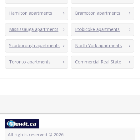
Hamilton apartments
Brampton apartments
Mississauga apartments
Etobicoke apartments
Scarborough apartments
North York apartments
Toronto apartments
Commercial Real State
All rights reserved © 2026