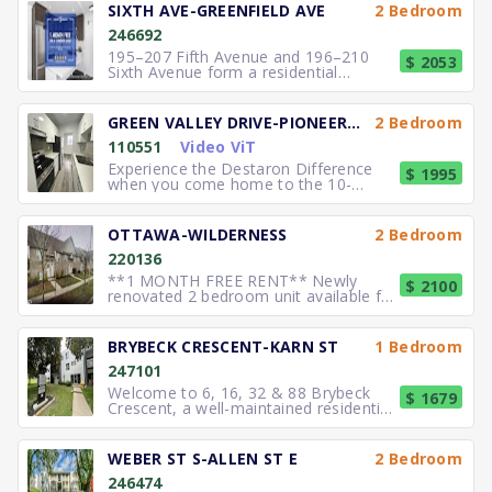
SIXTH AVE-GREENFIELD AVE
2 Bedroom
246692
195–207 Fifth Avenue and 196–210
$ 2053
Sixth Avenue form a residential
community in Kitchener offering spa
GREEN VALLEY DRIVE-PIONEER DRIVE
2 Bedroom
110551
Video ViT
Experience the Destaron Difference
$ 1995
when you come home to the 10-
storey Green Valley Tower in Kit
OTTAWA-WILDERNESS
2 Bedroom
220136
**1 MONTH FREE RENT** Newly
$ 2100
renovated 2 bedroom unit available for
lease. Features include 9 ft ceil
BRYBECK CRESCENT-KARN ST
1 Bedroom
247101
Welcome to 6, 16, 32 & 88 Brybeck
$ 1679
Crescent, a well-maintained residential
community offering practic
WEBER ST S-ALLEN ST E
2 Bedroom
246474