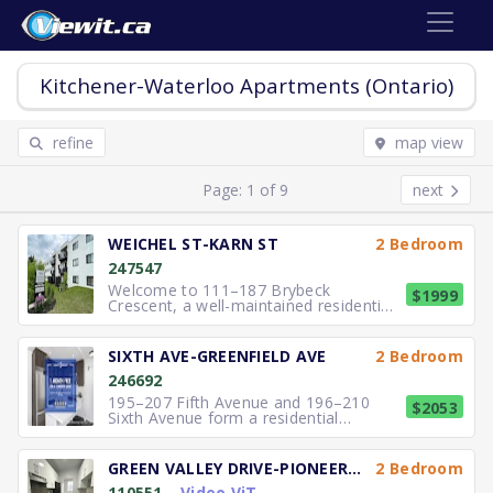
Kitchener-Waterloo Apartments (Ontario)
refine
map view
Page: 1 of 9
next
WEICHEL ST-KARN ST
2 Bedroom
247547
Welcome to 111–187 Brybeck
$1999
Crescent, a well-maintained residential
community located in a quiet and
established neighbourhood of
Kitchener. The property features
SIXTH AVE-GREENFIELD AVE
2 Bedroom
thoughtfully designed suites with
246692
functional layouts suited for
professionals, couples,
195–207 Fifth Avenue and 196–210
$2053
Sixth Avenue form a residential
community in Kitchener offering
spacious and well-maintained
apartment suites. These buildings
GREEN VALLEY DRIVE-PIONEER DRIVE
2 Bedroom
provide comfortable one- and two-
110551
Video ViT