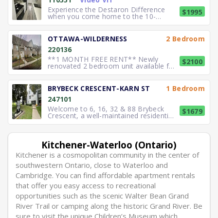
bedroom units featuring bright
interiors and practical la
Experience the Destaron Difference
$1995
when you come home to the 10-
storey Green Valley Tower in
Kitchener. A beautiful, quiet, building
nestled next to its own private acre of
OTTAWA-WILDERNESS
2 Bedroom
forested paths connected to the
220136
Homer Watson Park trails. Building
Featur
**1 MONTH FREE RENT** Newly
$2100
renovated 2 bedroom unit available for
lease. Features include 9 ft ceilings, 5
in -suite new appliances and a salt
softener system in place. Outdoor
BRYBECK CRESCENT-KARN ST
1 Bedroom
parking: $ 75. Convenient location,
247101
Walking distance to shopping major r
Welcome to 6, 16, 32 & 88 Brybeck
$1679
Crescent, a well-maintained residential
community offering practical and
comfortable suites designed to
support everyday living. The units
feature functional layouts that
Kitchener-Waterloo (Ontario)
maximize usable space while
Kitchener is a cosmopolitan community in the center of
maintaining a bri
southwestern Ontario, close to Waterloo and
Cambridge. You can find affordable apartment rentals
that offer you easy access to recreational
opportunities such as the scenic Walter Bean Grand
River Trail or camping along the historic Grand River. Be
sure to visit the unique Children’s Museum which