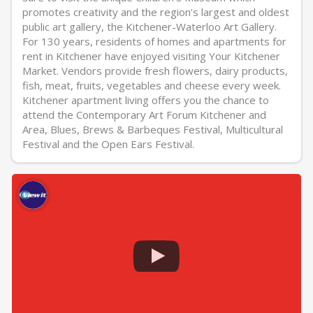
promotes creativity and the region’s largest and oldest
public art gallery, the Kitchener-Waterloo Art Gallery.
For 130 years, residents of homes and apartments for
rent in Kitchener have enjoyed visiting Your Kitchener
Market. Vendors provide fresh flowers, dairy products,
fish, meat, fruits, vegetables and cheese every week.
Kitchener apartment living offers you the chance to
attend the Contemporary Art Forum Kitchener and
Area, Blues, Brews & Barbeques Festival, Multicultural
Festival and the Open Ears Festival.