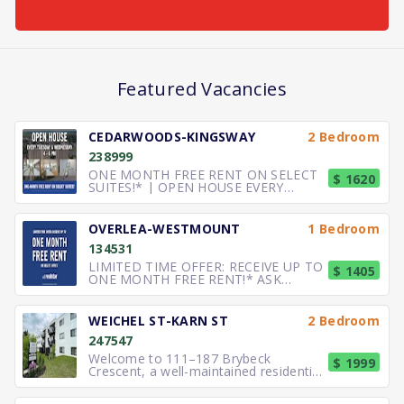
Featured Vacancies
CEDARWOODS-KINGSWAY
2 Bedroom
238999
ONE MONTH FREE RENT ON SELECT
$ 1620
SUITES!* | OPEN HOUSE EVERY
TUESDAY & WEDNESDAY 4 – 6 PM
SPACI
OVERLEA-WESTMOUNT
1 Bedroom
134531
LIMITED TIME OFFER: RECEIVE UP TO
$ 1405
ONE MONTH FREE RENT!* ASK
ABOUT OUR SENIOR DISCOUNT!*
SPACIOU
WEICHEL ST-KARN ST
2 Bedroom
247547
Welcome to 111–187 Brybeck
$ 1999
Crescent, a well-maintained residential
community located in a quiet and