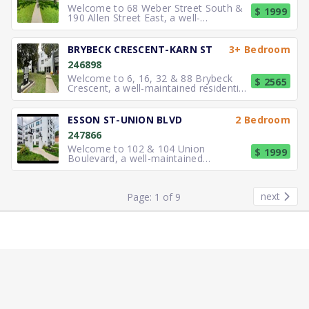
Welcome to 68 Weber Street South &
$ 1999
190 Allen Street East, a well-
maintained residential property off
BRYBECK CRESCENT-KARN ST
3+ Bedroom
246898
Welcome to 6, 16, 32 & 88 Brybeck
$ 2565
Crescent, a well-maintained residential
community offering practic
ESSON ST-UNION BLVD
2 Bedroom
247866
Welcome to 102 & 104 Union
$ 1999
Boulevard, a well-maintained
residential property located in a central
a
next
Page: 1 of 9