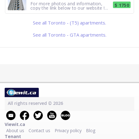
Bachelors fro
For more photos and information,
$ 1750
copy the link below to our website !
https://www.hollyburn.com/building/prince-
arthur/?gad_source=1 Suite Features :
Studio's starting from $1,899.
See all Toronto - (T5) apartments.
Hardwood. Laminate. Balcony. Garden
View. Building Amenities
See all Toronto - GTA apartments.
All rights reserved © 2026
Viewit.ca
About us
Contact us
Privacy policy
Blog
Tenant