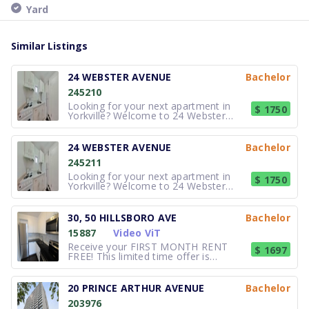
Yard
Similar Listings
24 WEBSTER AVENUE
Bachelor
245210
Looking for your next apartment in
$ 1750
Yorkville? Welcome to 24 Webster
Avenue, a professionally managed
apartment community offering stylish
Studio, Bachelor, Junior 1-bedroom,
24 WEBSTER AVENUE
Bachelor
and 1-bedroom apartments in one of
245211
Toronto's most sought-after
neighbourho
Looking for your next apartment in
$ 1750
Yorkville? Welcome to 24 Webster
Avenue, a professionally managed
apartment community offering stylish
Studio, Bachelor, Junior 1-bedroom,
30, 50 HILLSBORO AVE
Bachelor
and 1-bedroom apartments in one of
15887
Video ViT
Toronto's most sought-after
neighbourho
Receive your FIRST MONTH RENT
$ 1697
FREE! This limited time offer is
available for new applications on
select suites with a 12 month lease
term. Contact our leasing agent for
20 PRINCE ARTHUR AVENUE
Bachelor
further details! Gorgeous newly
203976
renovated luxury rental suites.