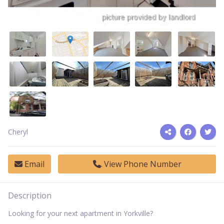
Cheryl
Email
View Phone Number
Description
Looking for your next apartment in Yorkville?