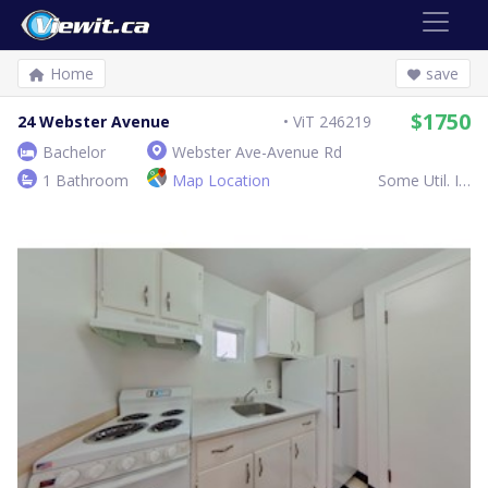
Home
save
$1750
24 Webster Avenue
ViT 246219
Bachelor
Webster Ave-Avenue Rd
1 Bathroom
Map Location
Some Util. Inc.