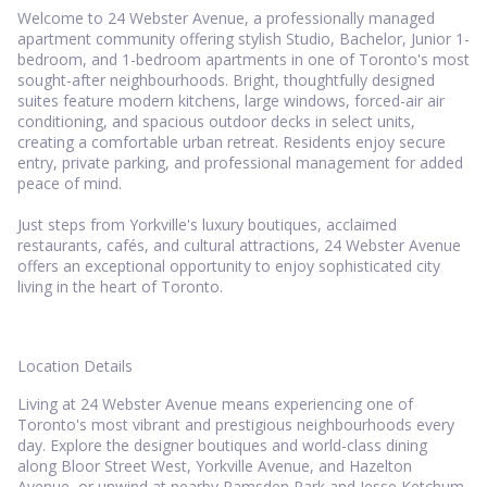
Welcome to 24 Webster Avenue, a professionally managed
apartment community offering stylish Studio, Bachelor, Junior 1-
bedroom, and 1-bedroom apartments in one of Toronto's most
sought-after neighbourhoods. Bright, thoughtfully designed
suites feature modern kitchens, large windows, forced-air air
conditioning, and spacious outdoor decks in select units,
creating a comfortable urban retreat. Residents enjoy secure
entry, private parking, and professional management for added
peace of mind.
Just steps from Yorkville's luxury boutiques, acclaimed
restaurants, cafés, and cultural attractions, 24 Webster Avenue
offers an exceptional opportunity to enjoy sophisticated city
living in the heart of Toronto.
Location Details
Living at 24 Webster Avenue means experiencing one of
Toronto's most vibrant and prestigious neighbourhoods every
day. Explore the designer boutiques and world-class dining
along Bloor Street West, Yorkville Avenue, and Hazelton
Avenue, or unwind at nearby Ramsden Park and Jesse Ketchum