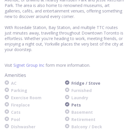
Park. The area is also home to renowned museums, art
galleries, cafés, and entertainment venues, offering something
new to discover around every corner.
With Rosedale Station, Bay Station, and multiple TTC routes
just minutes away, travelling throughout Downtown Toronto is
effortless. Whether you're heading to work, meeting friends, or
enjoying a night out, Yorkville places the very best of the city at
your doorstep.
Visit
Signet Group Inc
form more information.
Amenities
AC
Fridge / Stove
Parking
Furnished
Exercise Room
Laundry
Fireplace
Pets
Cats
Basement
Pool
Retirement
Dishwasher
Balcony / Deck