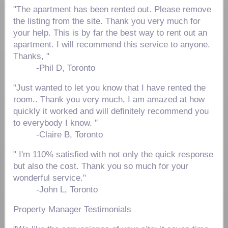
"The apartment has been rented out. Please remove
the listing from the site. Thank you very much for
your help. This is by far the best way to rent out an
apartment. I will recommend this service to anyone.
Thanks, "
-
Phil D, Toronto
"Just wanted to let you know that I have rented the
room.. Thank you very much, I am amazed at how
quickly it worked and will definitely recommend you
to everybody I know. "
-
Claire B, Toronto
" I'm 110% satisfied with not only the quick response
but also the cost. Thank you so much for your
wonderful service."
-John L, Toronto
Property Manager Testimonials