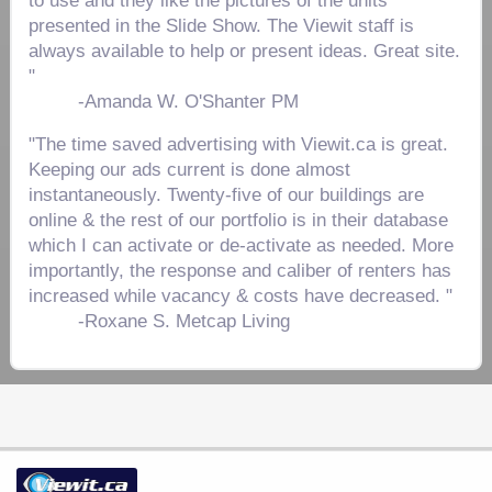
to use and they like the pictures of the units
presented in the Slide Show. The Viewit staff is
always available to help or present ideas. Great site.
"
-
Amanda W. O'Shanter PM
"The time saved advertising with Viewit.ca is great.
Keeping our ads current is done almost
instantaneously. Twenty-five of our buildings are
online & the rest of our portfolio is in their database
which I can activate or de-activate as needed. More
importantly, the response and caliber of renters has
increased while vacancy & costs have decreased. "
-
Roxane S. Metcap Living