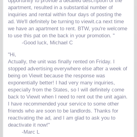
opportunity to provide a detailed description of the
apartment, resulted in a substantial number of
inquiries and rental within four days of posting the
ad. We'll definitely be turning to viewit.ca next time
we have an apartment to rent. BTW, you're welcome
to use this pat on the back in your promotion. "
-Good luck, Michael C
"Hi,
Actually, the unit was finally rented on Friday. I
stopped advertising everywhere else after a week of
being on Viewit because the response was
exponentially better! I had very many inquiries,
especially from the States, so I will definitely come
back to Viewit when I need to rent out the unit again.
I have recommended your service to some other
friends who are soon to be landlords. Thanks for
reactivating the ad, and I am glad to ask you to
deactivate it now!"
-Marc L