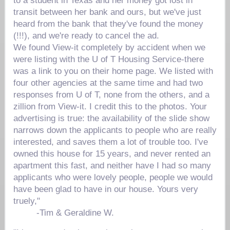
to a student in Texas and her money got lost in
transit between her bank and ours, but we've just
heard from the bank that they've found the money
(!!!), and we're ready to cancel the ad.
We found View-it completely by accident when we
were listing with the U of T Housing Service-there
was a link to you on their home page. We listed with
four other agencies at the same time and had two
responses from U of T, none from the others, and a
zillion from View-it. I credit this to the photos. Your
advertising is true: the availability of the slide show
narrows down the applicants to people who are really
interested, and saves them a lot of trouble too. I've
owned this house for 15 years, and never rented an
apartment this fast, and neither have I had so many
applicants who were lovely people, people we would
have been glad to have in our house. Yours very
truely,"
-
Tim & Geraldine W.