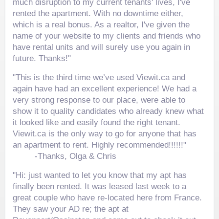
much disruption to my current tenants' lives, I've
rented the apartment. With no downtime either,
which is a real bonus. As a realtor, I've given the
name of your website to my clients and friends who
have rental units and will surely use you again in
future. Thanks!"
"This is the third time we’ve used Viewit.ca and
again have had an excellent experience! We had a
very strong response to our place, were able to
show it to quality candidates who already knew what
it looked like and easily found the right tenant.
Viewit.ca is the only way to go for anyone that has
an apartment to rent. Highly recommended!!!!!!"
-Thanks, Olga & Chris
"Hi: just wanted to let you know that my apt has
finally been rented. It was leased last week to a
great couple who have re-located here from France.
They saw your AD re; the apt at