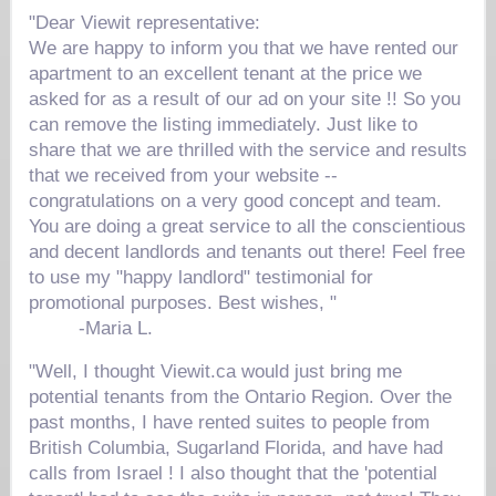
"Dear Viewit representative:
We are happy to inform you that we have rented our
apartment to an excellent tenant at the price we
asked for as a result of our ad on your site !! So you
can remove the listing immediately. Just like to
share that we are thrilled with the service and results
that we received from your website --
congratulations on a very good concept and team.
You are doing a great service to all the conscientious
and decent landlords and tenants out there! Feel free
to use my "happy landlord" testimonial for
promotional purposes. Best wishes, "
-
Maria L.
"Well, I thought Viewit.ca would just bring me
potential tenants from the Ontario Region. Over the
past months, I have rented suites to people from
British Columbia, Sugarland Florida, and have had
calls from Israel ! I also thought that the 'potential