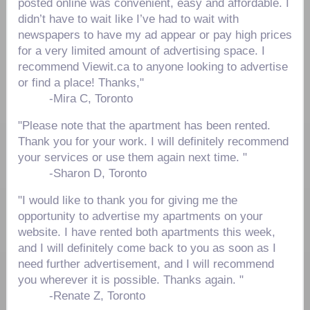
posted online was convenient, easy and affordable. I
didn’t have to wait like I’ve had to wait with
newspapers to have my ad appear or pay high prices
for a very limited amount of advertising space. I
recommend Viewit.ca to anyone looking to advertise
or find a place! Thanks,"
-
Mira C, Toronto
"Please note that the apartment has been rented.
Thank you for your work. I will definitely recommend
your services or use them again next time. "
-
Sharon D, Toronto
"I would like to thank you for giving me the
opportunity to advertise my apartments on your
website. I have rented both apartments this week,
and I will definitely come back to you as soon as I
need further advertisement, and I will recommend
you wherever it is possible. Thanks again. "
-
Renate Z, Toronto