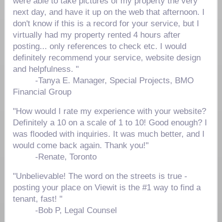
were able to take pictures of my property the very
next day, and have it up on the web that afternoon. I
don't know if this is a record for your service, but I
virtually had my property rented 4 hours after
posting... only references to check etc. I would
definitely recommend your service, website design
and helpfulness. "
-
Tanya E. Manager, Special Projects, BMO
Financial Group
"How would I rate my experience with your website?
Definitely a 10 on a scale of 1 to 10! Good enough? I
was flooded with inquiries. It was much better, and I
would come back again. Thank you!"
-Renate, Toronto
"Unbelievable! The word on the streets is true -
posting your place on Viewit is the #1 way to find a
tenant, fast! "
-Bob P, Legal Counsel