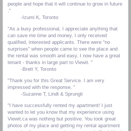
people and hope that it will continue to grow in future
."
-
Izumi K, Toronto
"As a busy professional, I appreciate anything that
can save me time and money. I only received
qualified, interested applicants. There were "no
surprises" when people came to see the place and
the rental was smooth and easy. I now have a great
tenant - thanks in large part to Viewit. "
-
Brett Y, Toronto
"Thank you for this Great Service. I am very
impressed with the response. "
-
Suzanne T, Lindt & Sprungli
"I have successfully rented my apartment! I just
wanted to let you know that my experience using
Viewit.ca was nothing but positive. You took great
photos of my place and getting my rental apartment