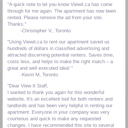
"A quick note to let you know Viewit.ca has come
through for me again. The apartment has now been
rented. Please remove the ad from your site.
Thanks."
-Christopher V., Toronto
"Using Viewit.ca to rent our apartment saved us
hundreds of dollars in classified advertising and
attracted discerning potential renters. Saves time,
costs less, and helps to make the right match – a
great and well executed idea! "
-
Kevin M, Toronto
"Dear View It Staff,
I wanted to thank you again for this wonderful
website. It's an excellent tool for both renters and
landlords and has been very helpful in renting our
apartment. Everyone in your company was very
courteous and quick to make any requested
changes. I have recommended this site to several