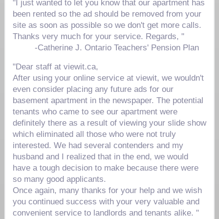
"I just wanted to let you know that our apartment has
been rented so the ad should be removed from your
site as soon as possible so we don't get more calls.
Thanks very much for your service. Regards, "
-
Catherine J.
Ontario Teachers' Pension Plan
"Dear staff at viewit.ca,
After using your online service at viewit, we wouldn't
even consider placing any future ads for our
basement apartment in the newspaper. The potential
tenants who came to see our apartment were
definitely there as a result of viewing your slide show
which eliminated all those who were not truly
interested. We had several contenders and my
husband and I realized that in the end, we would
have a tough decision to make because there were
so many good applicants.
Once again, many thanks for your help and we wish
you continued success with your very valuable and
convenient service to landlords and tenants alike. "