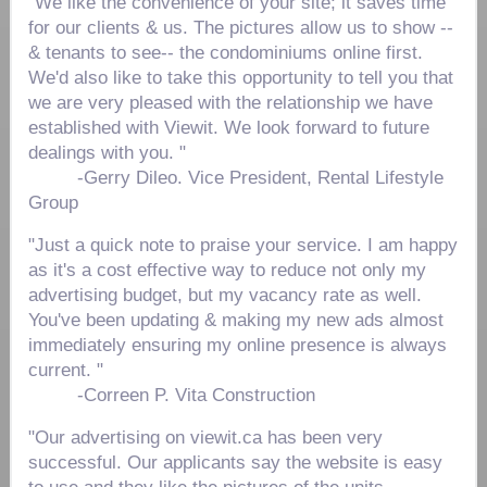
"We like the convenience of your site; it saves time
for our clients & us. The pictures allow us to show --
& tenants to see-- the condominiums online first.
We'd also like to take this opportunity to tell you that
we are very pleased with the relationship we have
established with Viewit. We look forward to future
dealings with you. "
-
Gerry Dileo. Vice President, Rental Lifestyle
Group
"Just a quick note to praise your service. I am happy
as it's a cost effective way to reduce not only my
advertising budget, but my vacancy rate as well.
You've been updating & making my new ads almost
immediately ensuring my online presence is always
current. "
-
Correen P. Vita Construction
"Our advertising on viewit.ca has been very
successful. Our applicants say the website is easy