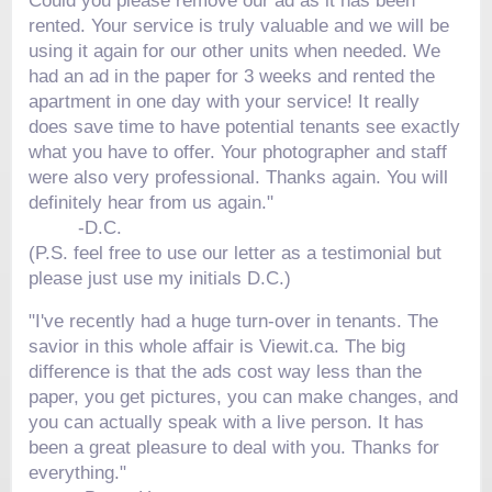
Could you please remove our ad as it has been
rented. Your service is truly valuable and we will be
using it again for our other units when needed. We
had an ad in the paper for 3 weeks and rented the
apartment in one day with your service! It really
does save time to have potential tenants see exactly
what you have to offer. Your photographer and staff
were also very professional. Thanks again. You will
definitely hear from us again."
-
D.C.
(P.S. feel free to use our letter as a testimonial but
please just use my initials D.C.)
"I've recently had a huge turn-over in tenants. The
savior in this whole affair is Viewit.ca. The big
difference is that the ads cost way less than the
paper, you get pictures, you can make changes, and
you can actually speak with a live person. It has
been a great pleasure to deal with you. Thanks for
everything."