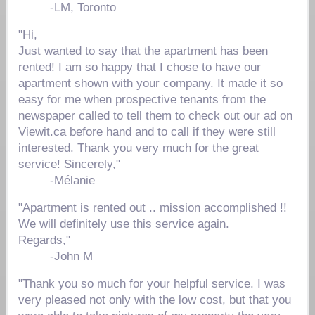
-
LM, Toronto
"Hi,
Just wanted to say that the apartment has been
rented! I am so happy that I chose to have our
apartment shown with your company. It made it so
easy for me when prospective tenants from the
newspaper called to tell them to check out our ad on
Viewit.ca before hand and to call if they were still
interested. Thank you very much for the great
service! Sincerely,"
-
Mélanie
"Apartment is rented out .. mission accomplished !!
We will definitely use this service again.
Regards,"
-
John M
"Thank you so much for your helpful service. I was
very pleased not only with the low cost, but that you