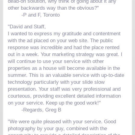
dead-on solution, why think of going about it any
other backwards way than the obvious?"
-P and F, Toronto
"David and Staff,
I wanted to express my gratitude and contentment
with the ad placed on your web site. The public
response was incredible and had the place rented
out in a week. Your marketing strategy was great. I
will continue to use your service with other
properties as a house will become available in the
summer. This is an valuable service with up-to-date
technology particularly with your slide slow
presentation. Your staff was very professional and
courteous, providing excellent detailed information
on your service. Keep up the good work!"
-Regards, Greg B
"We were quite pleased with your service. Good
photography by your guy, combined with the