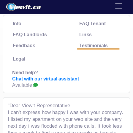
Info
FAQ Tenant
FAQ Landlords
Links
Feedback
Testimonials
Legal
Need help?
Chat with our virtual assistant
Available
"Dear Viewit Representative
I can't express how happy i was with your company.
I listed my apartment on your web site and the very
next day i was flooded with phone calls. It took less
then a week to find a very nice couple as tenants.