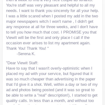
You're staff was very pleasant and helpful to all my
needs. I want to thank you sincerely for all your help.
I was a little scared when I posted my add in the two
major newspapers witch I won't name , I didn't get
any response at all for three weeks, and I don't have
to tell you how much that cost. I PROMISE you that
ViewIt will be the first and only place I call if the
occasion ever arises to list my apartment again.
Thank You! Thank You! "
-
Serena K.
"Dear Viewit Staff:
Have to say that I wasn't overly-optimistic when I
placed my ad with your service, but figured that it
was so much cheaper than advertising in the paper
that I'd give it a shot. Well, within a day or two of my
ad and photos being posted (and it was so great to
be able to write a "real" description!), I started to get
quality calls. In less than a month, and without too