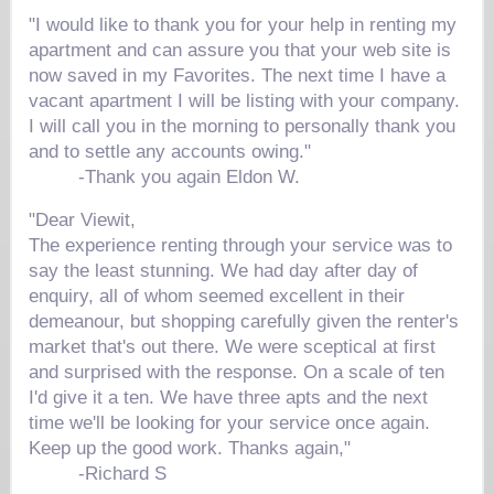
"I would like to thank you for your help in renting my
apartment and can assure you that your web site is
now saved in my Favorites. The next time I have a
vacant apartment I will be listing with your company.
I will call you in the morning to personally thank you
and to settle any accounts owing."
-Thank you again
Eldon W.
"Dear Viewit,
The experience renting through your service was to
say the least stunning. We had day after day of
enquiry, all of whom seemed excellent in their
demeanour, but shopping carefully given the renter's
market that's out there. We were sceptical at first
and surprised with the response. On a scale of ten
I'd give it a ten. We have three apts and the next
time we'll be looking for your service once again.
Keep up the good work. Thanks again,"
-
Richard S