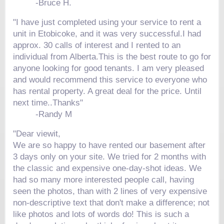
-
Bruce H.
"I have just completed using your service to rent a
unit in Etobicoke, and it was very successful.I had
approx. 30 calls of interest and I rented to an
individual from Alberta.This is the best route to go for
anyone looking for good tenants. I am very pleased
and would recommend this service to everyone who
has rental property. A great deal for the price. Until
next time..Thanks"
-
Randy M
"Dear viewit,
We are so happy to have rented our basement after
3 days only on your site. We tried for 2 months with
the classic and expensive one-day-shot ideas. We
had so many more interested people call, having
seen the photos, than with 2 lines of very expensive
non-descriptive text that don't make a difference; not
like photos and lots of words do! This is such a