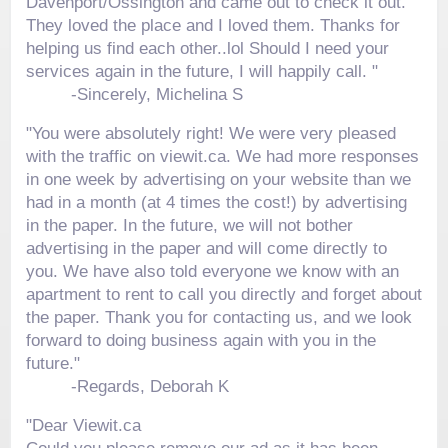
Davenport/Ossington and came out to check it out.
They loved the place and I loved them. Thanks for
helping us find each other..lol Should I need your
services again in the future, I will happily call. "
-
Sincerely, Michelina S
"You were absolutely right! We were very pleased
with the traffic on viewit.ca. We had more responses
in one week by advertising on your website than we
had in a month (at 4 times the cost!) by advertising
in the paper. In the future, we will not bother
advertising in the paper and will come directly to
you. We have also told everyone we know with an
apartment to rent to call you directly and forget about
the paper. Thank you for contacting us, and we look
forward to doing business again with you in the
future."
-
Regards, Deborah K
"Dear Viewit.ca