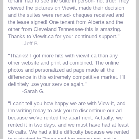
tenant' had to see the suite in person- not true! They
viewed the pictures on Viewit, made their decision
and the suites were rented- cheques received and
the lease signed! One tenant from Alberta and the
other from Cleveland Tennessee-this is amazing.
Thanks to Viewit.ca for your continued support."
-
Jeff B.
"Thanks! I got more hits with viewit.ca than any
other website and print ad combined. The online
photos and personalized ad page made all the
difference in this extremely competitive market. I'll
definitely use your service again."
-
Sarah G.
"I can't tell you how happy we are with View-it, and
I'm writing today to ask you to discontinue our ad
because we've rented the apartment. Actually, we
rented it in two days, and we must have had at least
50 calls. We had a little difficulty because we rented